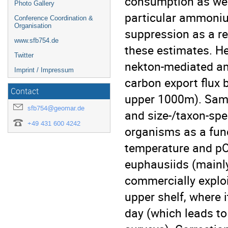
consumption as wel
Photo Gallery
particular ammoniu
Conference Coordination &
Organisation
suppression as a r
www.sfb754.de
these estimates. He
Twitter
nekton-mediated a
Imprint / Impressum
carbon export flux b
Contact
upper 1000m). Samp
sfb754@geomar.de
and size-/taxon-spec
+49 431 600 4242
organisms as a func
temperature and pO
euphausiids (mainly
commercially explo
upper shelf, where 
day (which leads t