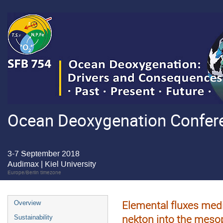
Ocean Deoxygenation Confere
3-7 September 2018
Audimax | Kiel University
Europe/Berlin timezone
Elemental fluxes medi
Overview
nekton into the meso
Sustainability