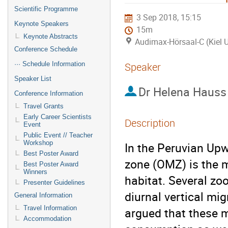
Scientific Programme
3 Sep 2018, 15:15
Keynote Speakers
15m
Keynote Abstracts
Audimax-Hörsaal-C (Kiel U
Conference Schedule
··· Schedule Information
Speaker
Speaker List
Dr
Helena Hauss
Conference Information
Travel Grants
Early Career Scientists
Description
Event
Public Event // Teacher
Workshop
In the Peruvian Up
Best Poster Award
zone (OMZ) is the ma
Best Poster Award
Winners
habitat. Several z
Presenter Guidelines
diurnal vertical mi
General Information
Travel Information
argued that these m
Accommodation