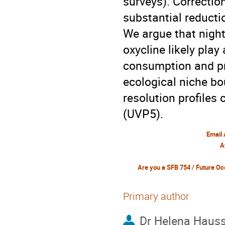
surveys). Correctio
substantial reduct
We argue that nigh
oxycline likely pla
consumption and pr
ecological niche bo
resolution profiles
(UVP5).
Email
A
Primary author
Dr
Helena Haus