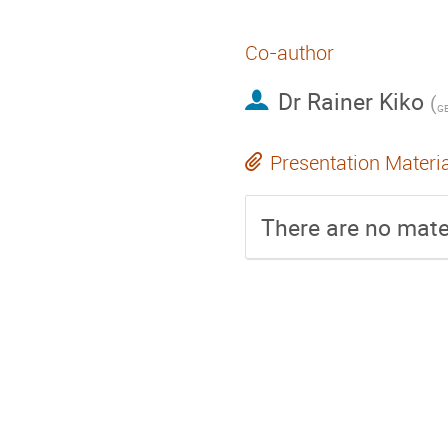
Co-author
Dr
Rainer Kiko
(
Presentation Materi
There are no mater