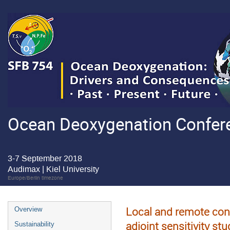
Ocean Deoxygenation Confere
3-7 September 2018
Audimax | Kiel University
Europe/Berlin timezone
Local and remote cont
Overview
adjoint sensitivity stu
Sustainability