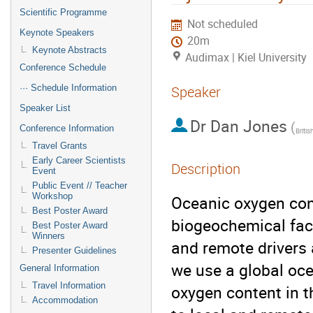
Scientific Programme
Not scheduled
Keynote Speakers
20m
Keynote Abstracts
Audimax | Kiel University
Conference Schedule
··· Schedule Information
Speaker
Speaker List
Dr
Dan Jones
(
Conference Information
Britis
Travel Grants
Early Career Scientists
Description
Event
Public Event // Teacher
Workshop
Oceanic oxygen con
Best Poster Award
biogeochemical fact
Best Poster Award
Winners
and remote drivers 
Presenter Guidelines
we use a global oce
General Information
Travel Information
oxygen content in 
Accommodation