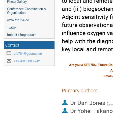
to local and remote 
Photo Gallery
and (ii.) biogeoche
Conference Coordination &
Organisation
Adjoint sensitivity 
www.sfb754.de
future observationa
Twitter
influence oxygen val
Imprint / Impressum
help with the diagn
Contact
key local and remote
sfb754@geomar.de
+49 431 600 4242
A
Email
Primary authors
Dr
Dan Jones
(
Brit
Dr
Yohei Takano