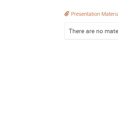
Presentation Materi
There are no mater