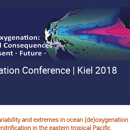
ion Conference | Kiel 2018
riability and extremes in ocean (de)oxygenatio
nitrification in the eastern tropical Pacific