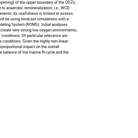
eepening) of the upper boundary of the ODZs,
 to anaerobic remineralization, i.e., WCD.
events. its usefulness is limited to assess
will be using hindcast simulations with a
deling System (ROMS). Initial analyses
create very strong low oxygen environments,
 conditions. Of particular relevance are
onditions. Given the highly non-linear
proportional impact on the overall
le balance of the marine N cycle and the