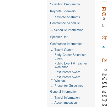
Scientific Programme
Keynote Speakers
Keynote Abstracts
Conference Schedule
Uni
··· Schedule Information
Sp
Speaker List
Conference Information
Travel Grants
Early Career Scientists
Event
De
Public Event // Teacher
Workshop
The
Best Poster Award
tha
Best Poster Award
of 
Winners
bot
Presenter Guidelines
WCD
the
General Information
cau
Travel Information
hig
Accommodation
iso