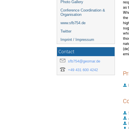
res
Photo Gallery
as 
Conference Coordination &
Whi
Organisation
the
hig
www.sfb754.de
sug
Twitter
whi
tho
Imprint / Impressum
nat
(de
Contact
emi
sfb754@geomar.de
+49 431 600 4242
Pr
Co