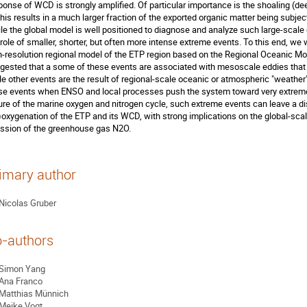
ponse of WCD is strongly amplified. Of particular importance is the shoaling (d
this results in a much larger fraction of the exported organic matter being subject
le the global model is well positioned to diagnose and analyze such large-scale 
 role of smaller, shorter, but often more intense extreme events. To this end, we 
h-resolution regional model of the ETP region based on the Regional Oceanic Mo
gested that a some of these events are associated with mesoscale eddies that 
le other events are the result of regional-scale oceanic or atmospheric "weather"
se events when ENSO and local processes push the system toward very extreme c
ure of the marine oxygen and nitrogen cycle, such extreme events can leave a dis
)oxygenation of the ETP and its WCD, with strong implications on the global-sca
ssion of the greenhouse gas N2O.
imary author
Nicolas Gruber
-authors
Simon Yang
Ana Franco
Matthias Münnich
Meike Vogt