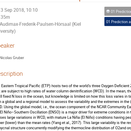
3 Sep 2018, 10:10
01 Prediction a
35m
Audimax-Frederik-Paulsen-Hörsaal (Kiel
versity)
eaker
Nicolas Gruber
scription
 Eastern Tropical Pacific (ETP) hosts two of the world’s three Oxygen Deficient
t are subject to high rates of water column denitrification (WCD). In the mean, 
all fixed N loss in the ocean, but knowledge is limited on how this loss varies in
h a global and a regional model to assess the variability and the extremes in the
. Using the global model, i.e., the ocean component of the NCAR Community E
 El Niño–Southern Oscillation (ENSO) is a major driver for extreme conditions 
ses large variations in WCD, with mature La Niña (El Niño) conditions having peak
her (lower) than the mean rates (Yang et al., 2017). This large variability is the r
pycnal structure concurrently modifying the thermocline distribution of O2and or