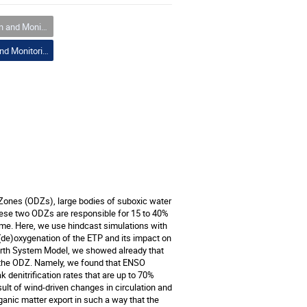
nd Monitoring
01 Prediction and Monitoring
 Zones (ODZs), large bodies of suboxic water
these two ODZs are responsible for 15 to 40%
 time. Here, we use hindcast simulations with
 (de)oxygenation of the ETP and its impact on
arth System Model, we showed already that
in the ODZ. Namely, we found that ENSO
 denitrification rates that are up to 70%
esult of wind-driven changes in circulation and
ganic matter export in such a way that the