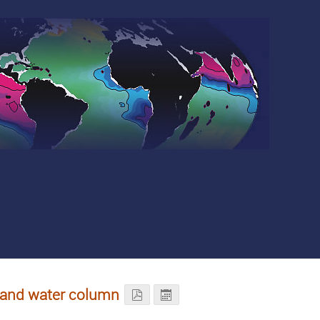
n and water column