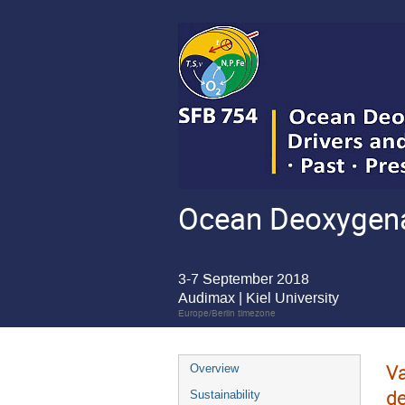
Ocean Deoxygenat
3-7 September 2018
Audimax | Kiel University
Europe/Berlin timezone
Va
Overview
de
Sustainability