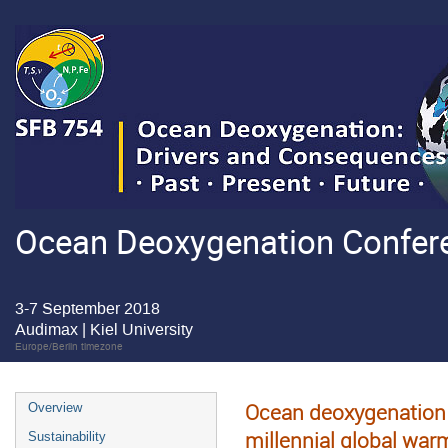
Ocean Deoxygenation Confere
3-7 September 2018
Audimax | Kiel University
Europe/Berlin timezone
Ocean deoxygenation 
Overview
millennial global war
Sustainability