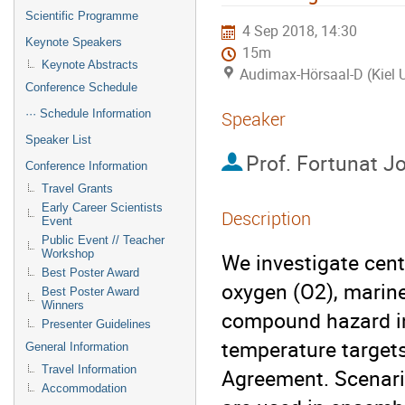
Scientific Programme
4 Sep 2018, 14:30
Keynote Speakers
15m
Keynote Abstracts
Audimax-Hörsaal-D (Kiel U
Conference Schedule
··· Schedule Information
Speaker
Speaker List
Prof.
Fortunat J
Conference Information
Travel Grants
Early Career Scientists
Description
Event
Public Event // Teacher
Workshop
We investigate cent
Best Poster Award
oxygen (O2), marine
Best Poster Award
Winners
compound hazard in
Presenter Guidelines
temperature targets
General Information
Travel Information
Agreement. Scenario
Accommodation