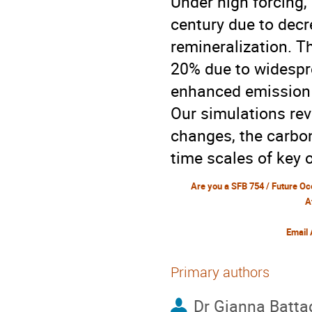
Under high forcing,
century due to decr
remineralization. T
20% due to widespr
enhanced emission 
Our simulations rev
changes, the carbo
time scales of key
A
Email
Primary authors
Dr
Gianna Battag