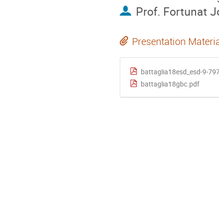
Prof.
Fortunat J
Presentation Materi
battaglia18esd_esd-9-79
battaglia18gbc.pdf