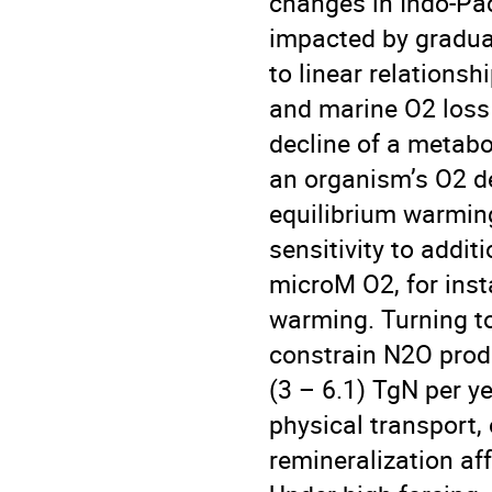
changes in Indo-Pac
impacted by gradual
to linear relations
and marine O2 loss
decline of a metabol
an organism’s O2 d
equilibrium warming
sensitivity to addi
microM O2, for ins
warming. Turning t
constrain N2O produc
(3 – 6.1) TgN per y
physical transport,
remineralization a