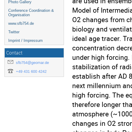
are used in ensemb
Photo Gallery
Model of Intermedia
Conference Coordination &
Organisation
O2 changes from cha
www.sfb754.de
biology and ventilat
Twitter
ideal age tracer. T
Imprint / Impressum
concentration decr
Contact
under high forcing
sfb754@geomar.de
stabilization of ra
+49 431 600 4242
establish after AD 
next millennium an
high forcing. The e
therefore longer th
atmosphere (~1000 
changes in O2 stron